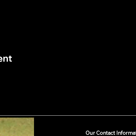
ent
Our Contact Informa