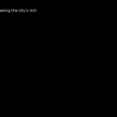
ing the city's rich 