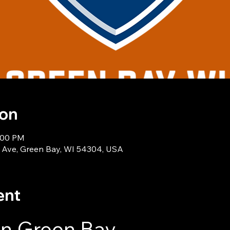
ion
1:00 PM
 Ave, Green Bay, WI 54304, USA
ent
in Green Bay