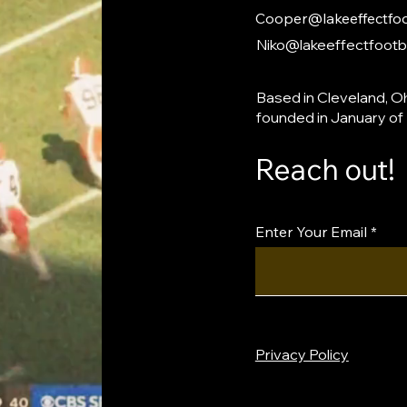
Cooper@lakeeffectfoo
Niko@lakeeffectfootb
Based in Cleveland, Oh
founded in January of
Reach out!
Enter Your Email
Privacy Policy