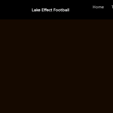
Home
Lake Effect Football