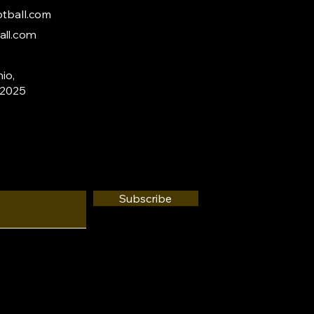
tball.com
all.com
io,
 2025
Subscribe