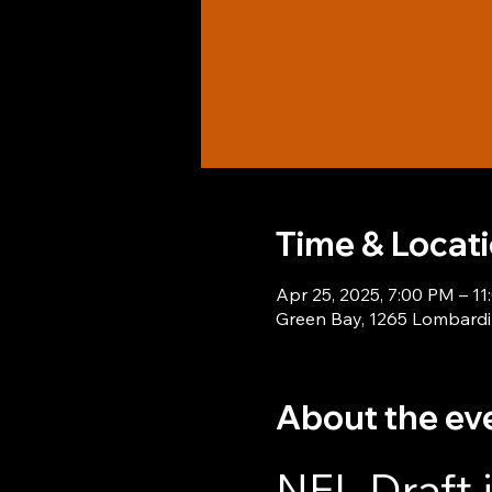
Time & Locat
Apr 25, 2025, 7:00 PM – 1
Green Bay, 1265 Lombardi
About the ev
NFL Draft 