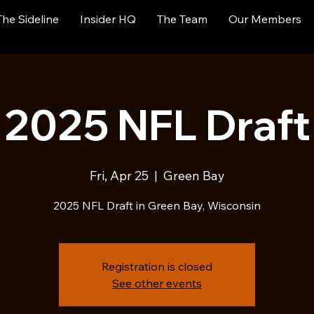
The Sideline
Insider HQ
The Team
Our Members
2025 NFL Draft
Fri, Apr 25
  |  
Green Bay
2025 NFL Draft in Green Bay, Wisconsin
Registration is closed
See other events