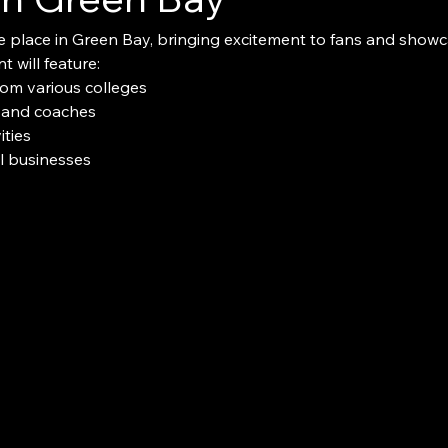
e place in Green Bay, bringing excitement to fans and showcas
t will feature:
rom various colleges
 and coaches
ties
al businesses