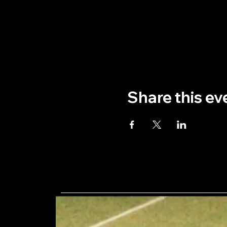
Share this ev