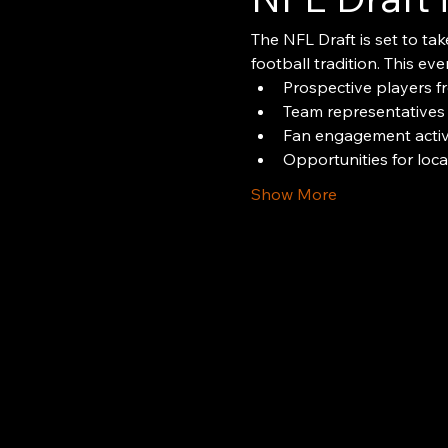
The NFL Draft is set to tak
football tradition. This even
Prospective players f
Team representatives
Fan engagement activi
Opportunities for loc
Show More