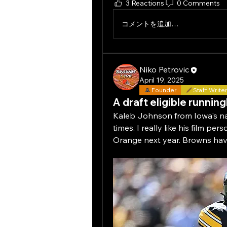
3 Reactions
0 Comments
コメントを追加…
Niko Petrovic
April 19, 2025
Founder
Staff Write
A draft eligible running
Kaleb Johnson from Iowa's na
times. I really like his film pe
Orange next year. Browns have