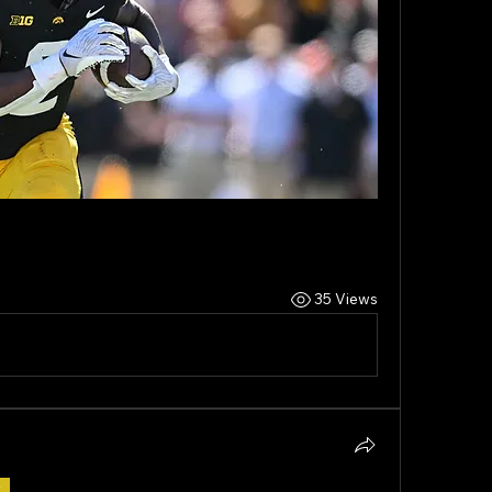
35 Views
r