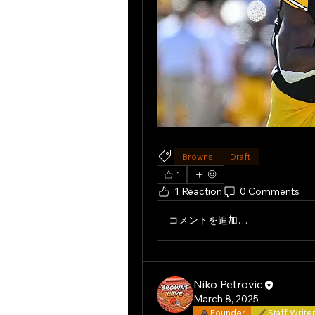
Browns
Draft
1
1 Reaction
0 Comments
コメントを追加…
Niko Petrovic
March 8, 2025
Founder
Staff Write