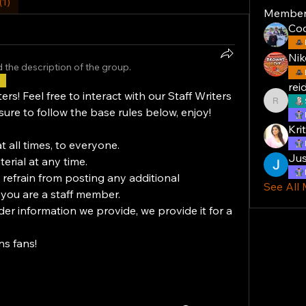
(1)
Member
Co
Nik
 the description of the group.
r
rei
! Feel free to interact with our Staff Writers 
reiddal
sure to follow the base rules below, enjoy!
Krit
at all times, to everyone.
Jus
erial at any time.
 refrain from posting any additional 
See All
 you are a staff member.
der information we provide, we provide it for a 
s fans!