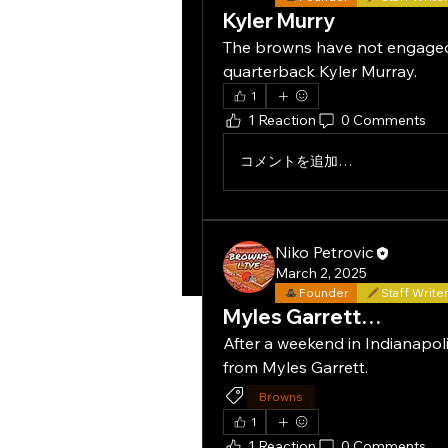
Kyler Murry
The browns have not engaged i
quarterback Kyler Murray.
1
1 Reaction
0 Comments
コメントを追加…
Niko Petrovic
March 2, 2025
Founder
Staff Write
Myles Garrett…
After a weekend in Indianapoli
from Myles Garrett.
Browns
1
1 Reaction
0 Comments