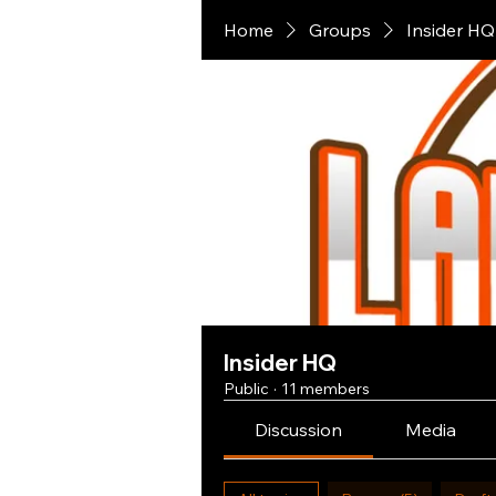
Home
Groups
Insider HQ
Insider HQ
Public
·
11 members
Discussion
Media