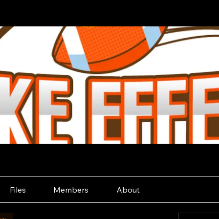
Files
Members
About