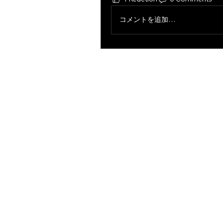
コメントを追加…