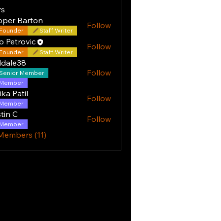
s
oper Barton
Follow
Founder
Staff Writer
o Petrovic
Follow
Founder
Staff Writer
ddale38
Follow
Senior Member
e38
Member
ika Patil
Follow
Member
tin C
Follow
Member
 Members (11)