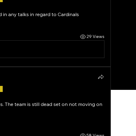
n any talks in regard to Cardinals 
29 Views
r
s. The team is still dead set on not moving on 
58 Views