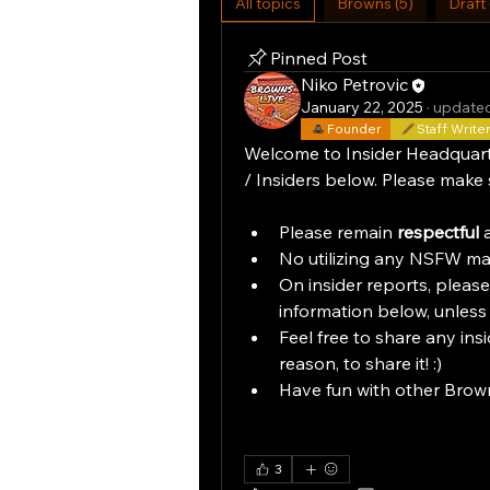
All topics
Browns (5)
Draft 
Pinned Post
Niko Petrovic
January 22, 2025
·
updated
Founder
Staff Write
Welcome to Insider Headquarters
/ Insiders below. Please make 
Please remain 
respectful
 
No utilizing any NSFW mat
On insider reports, please
information below, unless
Feel free to share any insi
reason, to share it! :)
Have fun with other Brown
3