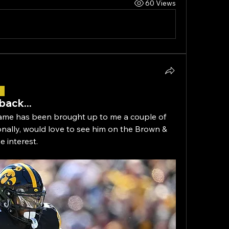
60 Views
r
back...
me has been brought up to me a couple of 
rsonally, would love to see him on the Brown & 
 interest.