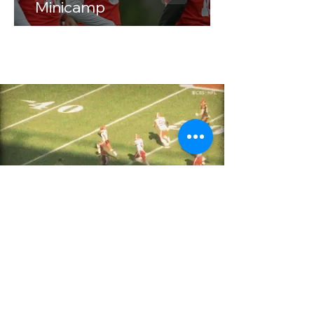
Minicamp
Our Contact Information
Cooper@lakeeffectfootball.com
Niko@lakeeffectfootball.com
Based in Cleveland, Ohio, founded in
January of 2025