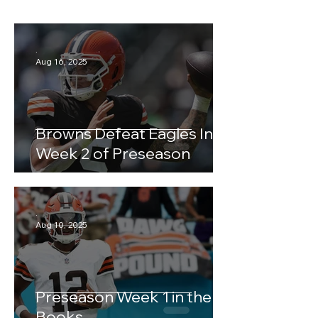
.
Aug 16, 2025
Browns Defeat Eagles In
Week 2 of Preseason
.
Aug 10, 2025
Preseason Week 1 in the
Books