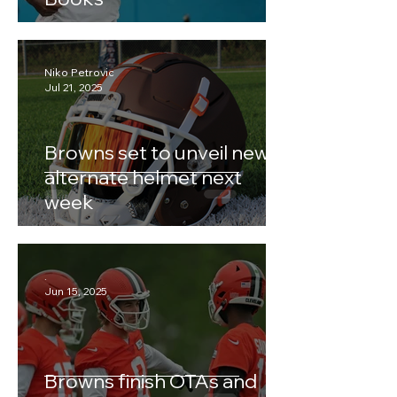
Niko Petrovic
Jul 21, 2025
Browns set to unveil new
alternate helmet next
week
.
Jun 15, 2025
Browns finish OTAs and