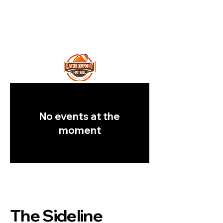
Lake Effect
Football
No events at the
moment
The Sideline