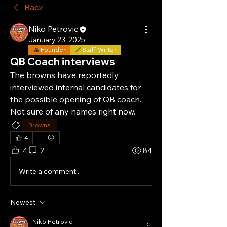
Back
Niko Petrovic
January 23, 2025
Founder
Staff Writer
QB Coach interviews
The browns have reportedly 
interviewed internal candidates for 
the possible opening of QB coach. 
Not sure of any names right now.
Browns
4
4
2
84
Write a comment...
Newest
Niko Petrovic