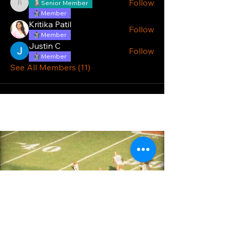
Follow
Senior Member
reiddale38
Member
Kritika Patil
Follow
Member
Justin C
Follow
Member
See All Members (11)