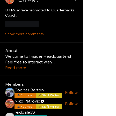
Jan 29, 2025
•
Bill Musgrave promoted to Quarterbacks 
Coach.
Like
Reply
Show more comments
About
Welcome to Insider Headquarters!
Feel free to interact with
...
Read more
Members
Cooper Barton
Follow
Founder
Staff Writer
Niko Petrovic
Follow
Founder
Staff Writer
reiddale38