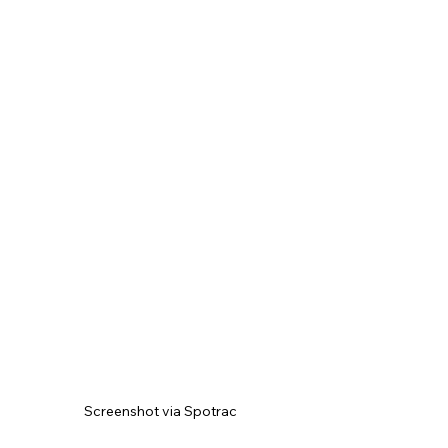
Screenshot via Spotrac