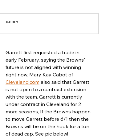
x.com
Garrett first requested a trade in 
early February, saying the Browns' 
future is not aligned with winning 
right now. Mary Kay Cabot of 
Cleveland.com
 also said that Garrett 
is not open to a contract extension 
with the team. Garrett is currently 
under contract in Cleveland for 2 
more seasons, If the Browns happen 
to move Garrett before 6/1 then the 
Browns will be on the hook for a ton 
of dead cap. See pic below! 