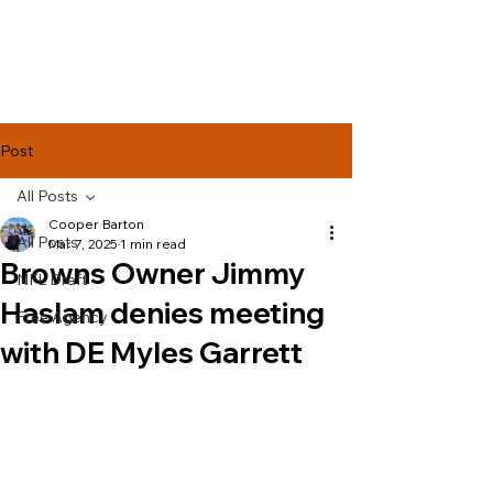
Lake Effect
Football
Post
All Posts
Cooper Barton
All Posts
Mar 7, 2025
1 min read
Browns Owner Jimmy
NFL Draft
Haslam denies meeting
Free Agency
with DE Myles Garrett