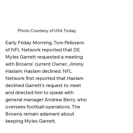
Photo Courtesy of USA Today. 
Early Friday Morning, Tom Pelissero 
of NFL Network reported that DE 
Myles Garrett requested a meeting 
with Browns’ current Owner, Jimmy 
Haslam; Haslam declined. NFL 
Network first reported that Haslam 
declined Garrett's request to meet 
and directed him to speak with 
general manager Andrew Berry, who 
oversees football operations. The 
Browns remain adamant about 
keeping Myles Garrett. 