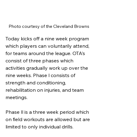
Photo courtesy of the Cleveland Browns
Today kicks off a nine week program 
which players can voluntarily attend, 
for teams around the league. OTA’s 
consist of three phases which 
activities gradually work up over the 
nine weeks. Phase l consists of 
strength and conditioning, 
rehabilitation on injuries, and team 
meetings. 
Phase ll is a three week period which 
on field workouts are allowed but are 
limited to only individual drills. 