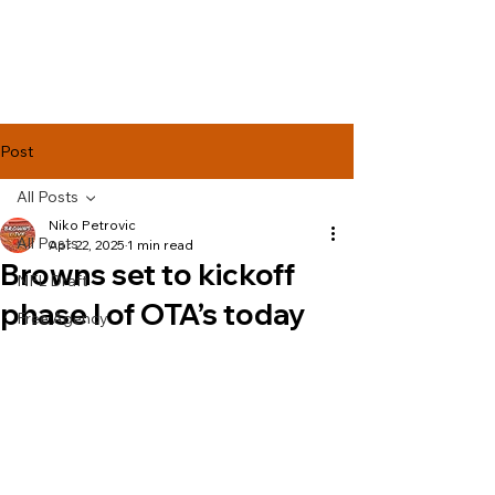
Lake Effect
Football
Post
All Posts
Niko Petrovic
All Posts
Apr 22, 2025
1 min read
Browns set to kickoff
NFL Draft
phase l of OTA’s today
Free Agency