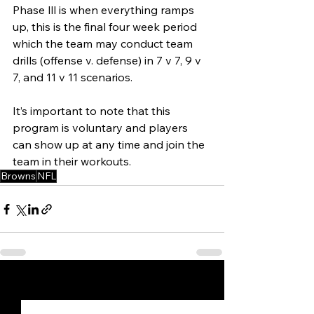
Phase lll is when everything ramps 
up, this is the final four week period 
which the team may conduct team 
drills (offense v. defense) in 7 v 7, 9 v 
7, and 11 v 11 scenarios. 
It’s important to note that this 
program is voluntary and players 
can show up at any time and join the 
team in their workouts. 
Browns
NFL
See All
Recent Posts