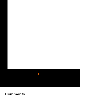
Comments