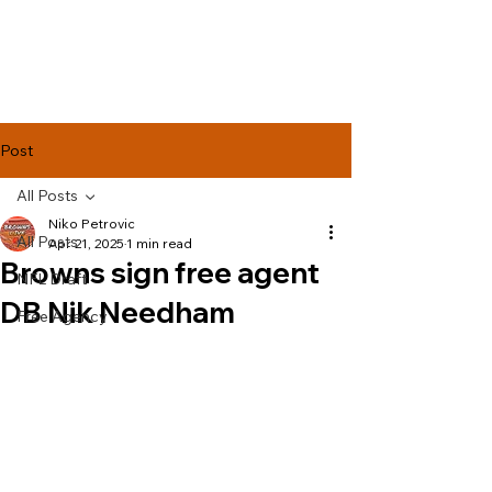
Lake Effect
Football
Post
All Posts
Niko Petrovic
All Posts
Apr 21, 2025
1 min read
Browns sign free agent
NFL Draft
DB Nik Needham
Free Agency