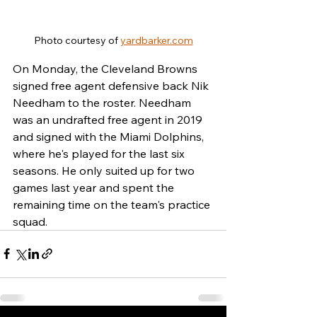
Photo courtesy of 
yardbarker.com
On Monday, the Cleveland Browns 
signed free agent defensive back Nik 
Needham to the roster. Needham 
was an undrafted free agent in 2019 
and signed with the Miami Dolphins, 
where he's played for the last six 
seasons. He only suited up for two 
games last year and spent the 
remaining time on the team's practice 
squad.