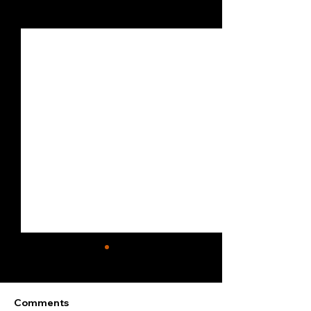
See All
Recent Posts
Comments