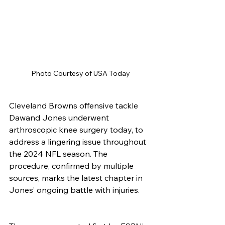
Photo Courtesy of USA Today
Cleveland Browns offensive tackle 
Dawand Jones underwent 
arthroscopic knee surgery today, to 
address a lingering issue throughout 
the 2024 NFL season. The 
procedure, confirmed by multiple 
sources, marks the latest chapter in 
Jones’ ongoing battle with injuries.