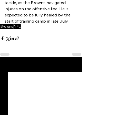
tackle, as the Browns navigated 
injuries on the offensive line. He is 
expected to be fully healed by the 
start of training camp in late July.
Browns
NFL
See All
Recent Posts