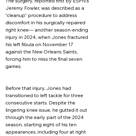
The surgery, reported first by ESPN’s 
Jeremy Fowler, was described as a 
“cleanup” procedure to address 
discomfort in his surgically repaired 
right knee— another season-ending 
injury in 2024, when Jones fractured 
his left fibula on November 17 
against the New Orleans Saints, 
forcing him to miss the final seven 
games.
Before that injury, Jones had 
transitioned to left tackle for three 
consecutive starts. Despite the 
lingering knee issue, he gutted it out 
through the early part of the 2024 
season, starting eight of his ten 
appearances, including four at right 