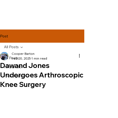
Lake Effect
Football
Post
All Posts
Cooper Barton
All Posts
Feb 20, 2025
1 min read
Dawand Jones
NFL Draft
Undergoes Arthroscopic
Free Agency
Knee Surgery