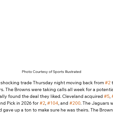
Photo Courtesy of Sports Illustrated
shocking trade Thursday night moving back from 
#2
 
. The Browns were taking calls all week for a potentia
nally found the deal they liked. Cleveland acquired 
#5
, 
d Pick in 2026 for 
#2
, 
#104
, and 
#200
. The Jaguars w
d gave up a ton to make sure he was theirs. The Brown