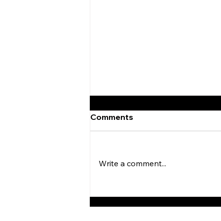
Comments
Write a comment...
Browns Defeat Eagles In
Week 2 of Preseason