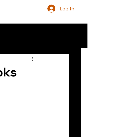
Log In
oks