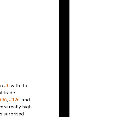
to 
#5
 with the 
l trade 
#36
, 
#126
, and 
ere really high 
s surprised 