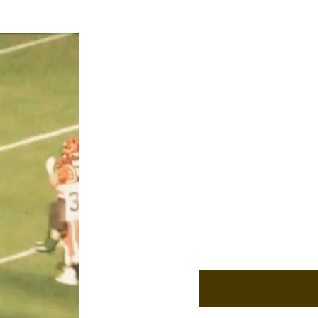
Our Contact Informa
Cooper@lakeeffectfoo
Niko@lakeeffectfootb
Based in Cleveland, Oh
founded in January of
Reach out!
Enter Your Email