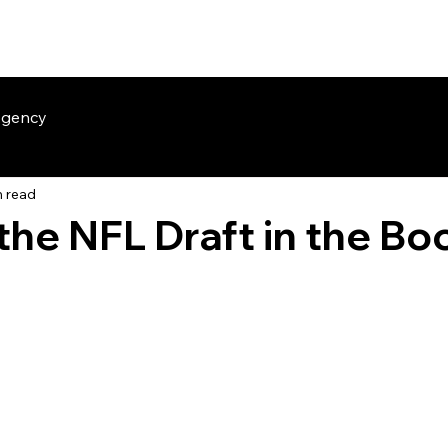
The Sideline
Insider HQ
The Team
Our Members
Agency
n read
 the NFL Draft in the Bo