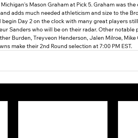
 Michigan's Mason Graham at Pick 5. Graham was the
t and adds much needed athleticism and size to the Br
l begin Day 2 on the clock with many great players still
ur Sanders who will be on their radar. Other notable 
uther Burden, Treyveon Henderson, Jalen Milroe, Mike 
wns make their 2nd Round selection at 7:00 PM EST. 