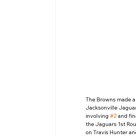
The Browns made a 
Jacksonville Jaguars
involving 
#2
 and fi
the Jaguars 1st Roun
on Travis Hunter an