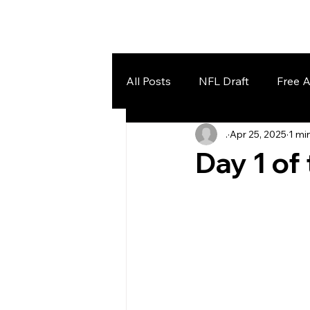
Home
Lake Effect Football
All Posts
NFL Draft
Free 
.
Apr 25, 2025
1 mi
Day 1 of