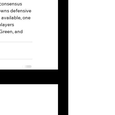
 consensus 
owns defensive 
 available, one 
players 
Green, and 
See All