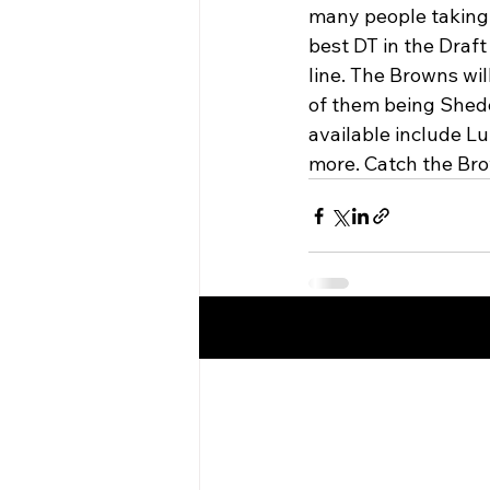
many people taking
best DT in the Draf
line. The Browns wil
of them being Shede
available include L
more. Catch the Bro
Recent Posts