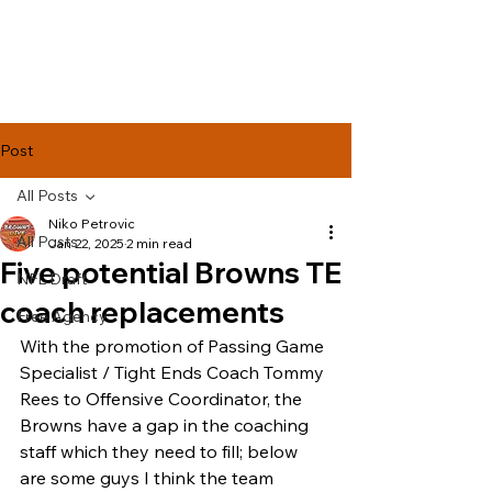
Lake Effect
Football
Post
All Posts
Niko Petrovic
All Posts
Jan 22, 2025
2 min read
Five potential Browns TE
NFL Draft
coach replacements
Free Agency
With the promotion of Passing Game 
Specialist / Tight Ends Coach Tommy 
Rees to Offensive Coordinator, the 
Browns have a gap in the coaching 
staff which they need to fill; below 
are some guys I think the team 