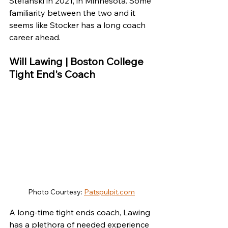
Stefanski in 2021, in Minnesota. Some 
familiarity between the two and it 
seems like Stocker has a long coach 
career ahead.
Will Lawing | Boston College 
Tight End's Coach
Photo Courtesy: 
Patspulpit.com
A long-time tight ends coach, Lawing 
has a plethora of needed experience 