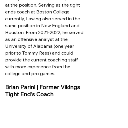
at the position. Serving as the tight 
ends coach at Boston College 
currently, Lawing also served in the 
same position in New England and 
Houston. From 2021-2022, he served 
as an offensive analyst at the 
University of Alabama (one year 
prior to Tommy Rees) and could 
provide the current coaching staff 
with more experience from the 
college and pro games. 
Brian Parini | Former Vikings 
Tight End's Coach