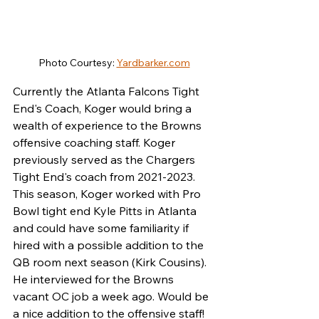
Photo Courtesy: 
Yardbarker.com
Currently the Atlanta Falcons Tight 
End's Coach, Koger would bring a 
wealth of experience to the Browns 
offensive coaching staff. Koger 
previously served as the Chargers 
Tight End's coach from 2021-2023. 
This season, Koger worked with Pro 
Bowl tight end Kyle Pitts in Atlanta 
and could have some familiarity if 
hired with a possible addition to the 
QB room next season (Kirk Cousins). 
He interviewed for the Browns 
vacant OC job a week ago. Would be 
a nice addition to the offensive staff!