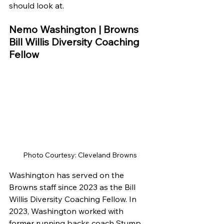
should look at.
Nemo Washington | Browns 
Bill Willis Diversity Coaching 
Fellow
Photo Courtesy: Cleveland Browns
Washington has served on the 
Browns staff since 2023 as the Bill 
Willis Diversity Coaching Fellow. In 
2023, Washington worked with 
former running backs coach Stump 