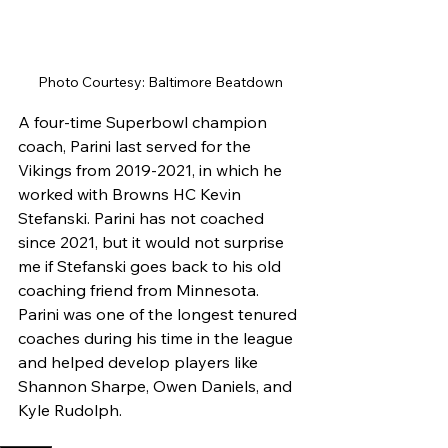
Photo Courtesy: Baltimore Beatdown
A four-time Superbowl champion 
coach, Parini last served for the 
Vikings from 2019-2021, in which he 
worked with Browns HC Kevin 
Stefanski. Parini has not coached 
since 2021, but it would not surprise 
me if Stefanski goes back to his old 
coaching friend from Minnesota. 
Parini was one of the longest tenured 
coaches during his time in the league 
and helped develop players like 
Shannon Sharpe, Owen Daniels, and 
Kyle Rudolph. 