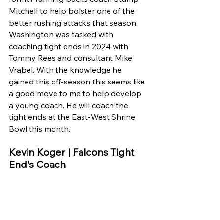
Mitchell to help bolster one of the 
better rushing attacks that season. 
Washington was tasked with 
coaching tight ends in 2024 with 
Tommy Rees and consultant Mike 
Vrabel. With the knowledge he 
gained this off-season this seems like 
a good move to me to help develop 
a young coach. He will coach the 
tight ends at the East-West Shrine 
Bowl this month.
Kevin Koger | Falcons Tight 
End's Coach