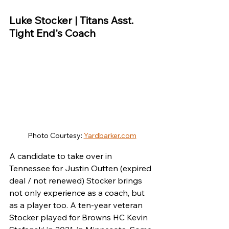
Luke Stocker | Titans Asst. 
Tight End's Coach
Photo Courtesy: 
Yardbarker.com
A candidate to take over in 
Tennessee for Justin Outten (expired 
deal / not renewed) Stocker brings 
not only experience as a coach, but 
as a player too. A ten-year veteran 
Stocker played for Browns HC Kevin 