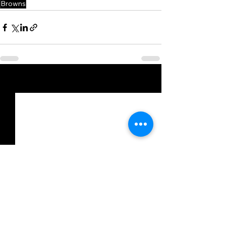
Browns
See All
Recent Posts