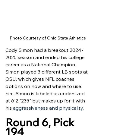
Photo Courtesy of Ohio State Athletics 
Cody Simon had a breakout 2024-
2025 season and ended his college 
career as a National Champion. 
Simon played 3 different LB spots at 
OSU, which gives NFL coaches 
options on how and where to use 
him. Simon is labeled as undersized 
at 6'2 "235" but makes up for it with 
his 
aggressiveness and physicality.
Round 6, Pick 
194