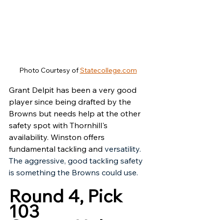
Photo Courtesy of 
Statecollege.com
Grant Delpit has been a very good 
player since being drafted by the 
Browns but needs help at the other 
safety spot with Thornhill's 
availability. Winston offers 
fundamental tackling and 
versatility. 
The aggressive, good tackling safety 
is something the Browns could use. 
Round 4, Pick 
103