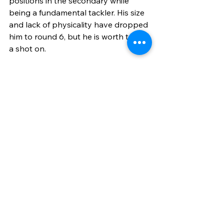
positions in the secondary while 
being a fundamental tackler. His size 
and lack of physicality have dropped 
him to round 6, but he is worth taking 
a shot on.
Round 6, Pick 
217
Connor Colby 
(OG, Iowa)
Photo Courtesy of NFL Draft Diamonds