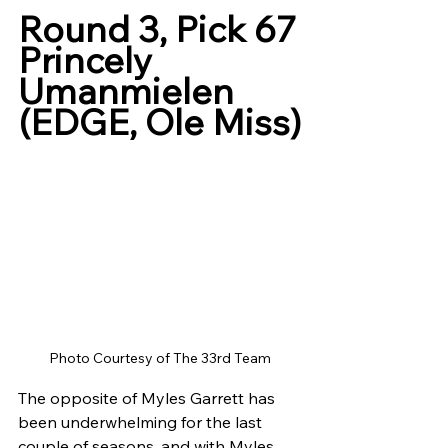
Round 3, Pick 67
Princely 
Umanmielen 
(EDGE, Ole Miss)
Photo Courtesy of The 33rd Team
The opposite of Myles Garrett has 
been underwhelming for the last 
couple of seasons, and with Myles 