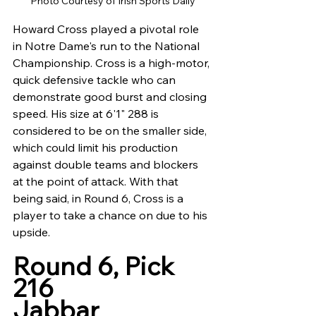
Photo Courtesy of Irish Sports Daily
Howard Cross played a pivotal role 
in Notre Dame's run to the National 
Championship. Cross is a high-motor, 
quick defensive tackle who can 
demonstrate good burst and closing 
speed. His size at 6'1" 288 is 
considered to be on the smaller side, 
which could limit his production 
against double teams and blockers 
at the point of attack. With that 
being said, in Round 6, Cross is a 
player to take a chance on due to his 
upside.
Round 6, Pick 
216
Jabbar 