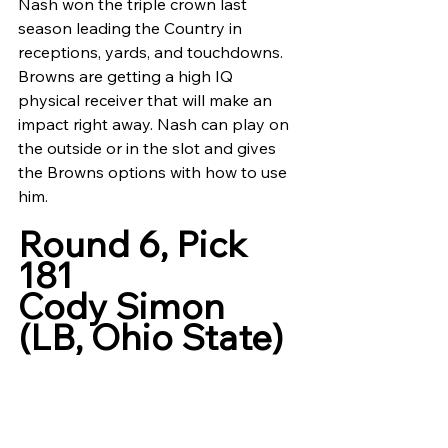
Nash won the triple crown last 
season leading the Country in 
receptions, yards, and touchdowns. 
Browns are getting a high IQ 
physical receiver that will make an 
impact right away. Nash can play on 
the outside or in the slot and gives 
the Browns options with how to use 
him. 
Round 6, Pick 
181
Cody Simon 
(LB, Ohio State)