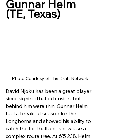
Gunnar Helm 
(TE, Texas)
Photo Courtesy of The Draft Network
David Njoku has been a great player 
since signing that extension, but 
behind him were thin. Gunnar Helm 
had a breakout season for the 
Longhorns and showed his ability to 
catch the football and showcase a 
complex route tree. At 6'5 238, Helm 