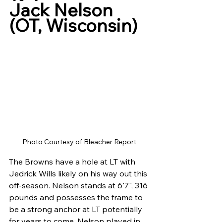
Jack Nelson 
(OT, Wisconsin)
Photo Courtesy of Bleacher Report
The Browns have a hole at LT with 
Jedrick Wills likely on his way out this 
off-season. Nelson stands at 6'7", 316 
pounds and possesses the frame to 
be a strong anchor at LT potentially 
for years to come. Nelson played in 