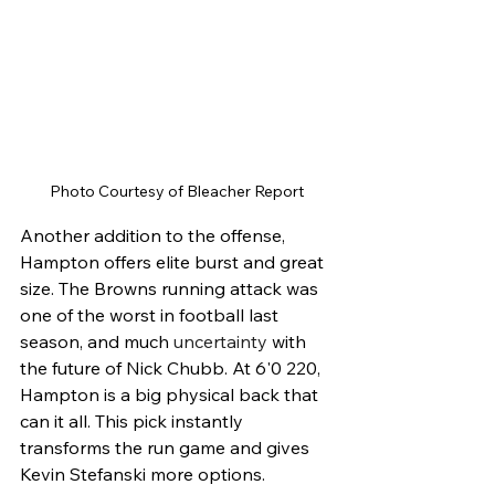
Photo Courtesy of Bleacher Report
Another addition to the offense, 
Hampton offers elite burst and great 
size. The Browns running attack was 
one of the worst in football last 
season, and much 
uncertainty
 with 
the future of Nick Chubb. At 6'0 220, 
Hampton is a big physical back that 
can it all. This pick instantly 
transforms the run game and gives 
Kevin Stefanski more options. 