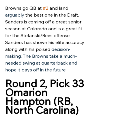
Browns go QB at 
#2
 and land 
arguably 
the best one in the Draft. 
Sanders is coming off a great senior 
season at Colorado and is a great fit 
for the Stefanski/Rees offense. 
Sanders has shown his elite accuracy 
along with his poised 
decision-
making. The Browns take a much-
needed swing at quarterback and 
hope it pays off in the future. 
Round 2, Pick 33
Omarion 
Hampton (RB, 
North Carolina)