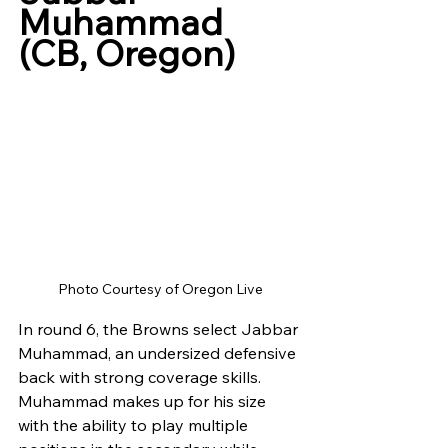
Muhammad 
(CB, Oregon)
Photo Courtesy of Oregon Live
In round 6, the Browns select Jabbar 
Muhammad, an undersized defensive 
back with strong coverage skills. 
Muhammad makes up for his size 
with the ability to play multiple 