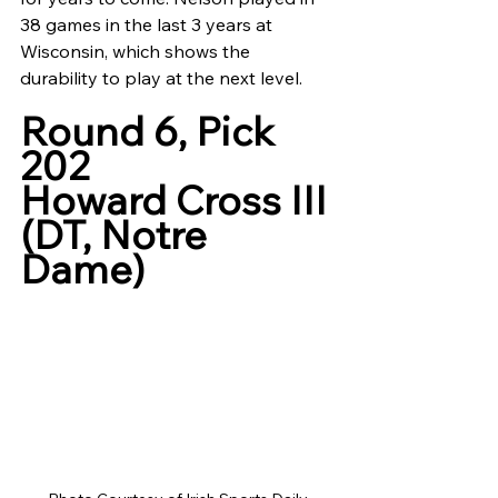
38 games in the last 3 years at 
Wisconsin, which shows the 
durability to play at the next level.
Round 6, Pick 
202
Howard Cross III 
(DT, Notre 
Dame)