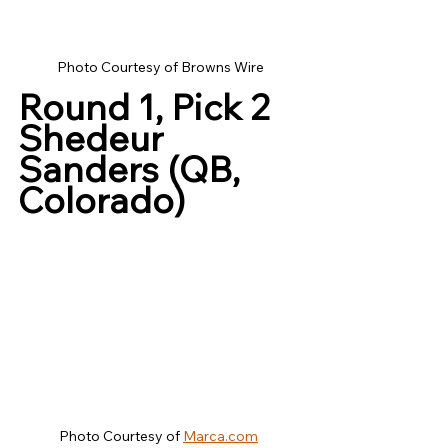
Photo Courtesy of Browns Wire
Round 1, Pick 2
Shedeur 
Sanders (QB, 
Colorado)
Photo Courtesy of 
Marca.com