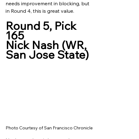
needs improvement in blocking, but 
in Round 4, this is great value. 
Round 5, Pick 
165
Nick Nash (WR, 
San Jose State)
Photo Courtesy of San Francisco Chronicle 