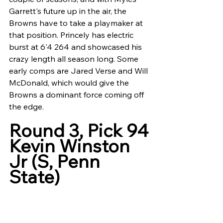
Garrett's future up in the air, the 
Browns have to take a playmaker at 
that position. Princely has electric 
burst at 6'4 264 and showcased his 
crazy length all season long. Some 
early comps are Jared Verse and Will 
McDonald, which would give the 
Browns a dominant force coming off 
the edge. 
Round 3, Pick 94
Kevin Winston 
Jr (S, Penn 
State)