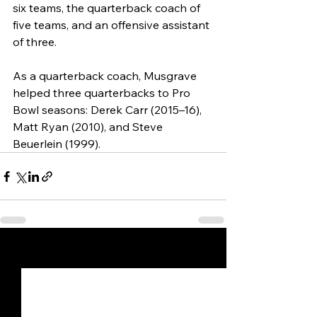
six teams, the quarterback coach of 
five teams, and an offensive assistant 
of three.
As a quarterback coach, Musgrave 
helped three quarterbacks to Pro 
Bowl seasons: Derek Carr (2015–16), 
Matt Ryan (2010), and Steve 
Beuerlein (1999).
See All
Recent Posts