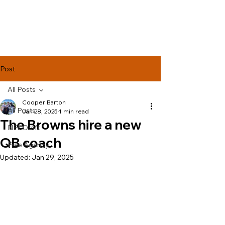
Lake Effect
Football
Post
All Posts
Cooper Barton
All Posts
Jan 28, 2025
1 min read
The Browns hire a new
NFL Draft
QB coach
Free Agency
Updated:
Jan 29, 2025