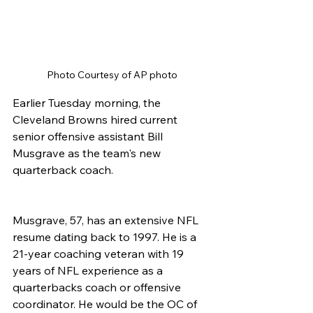
Photo Courtesy of AP photo
Earlier Tuesday morning, the 
Cleveland Browns hired current 
senior offensive assistant Bill 
Musgrave as the team's new 
quarterback coach.
Musgrave, 57, has an extensive NFL 
resume dating back to 1997. He is a 
21-year coaching veteran with 19 
years of NFL experience as a 
quarterbacks coach or offensive 
coordinator. He would be the OC of 